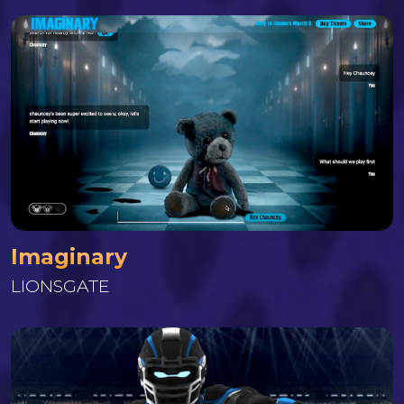
Imaginary
LIONSGATE