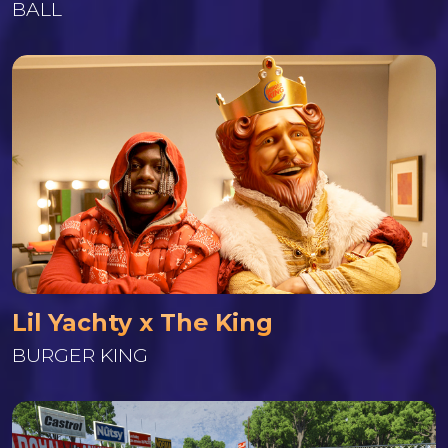
BALL
Lil Yachty x The King
BURGER KING