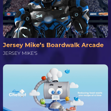
Jersey Mike’s Boardwalk Arcade
JERSEY MIKE'S