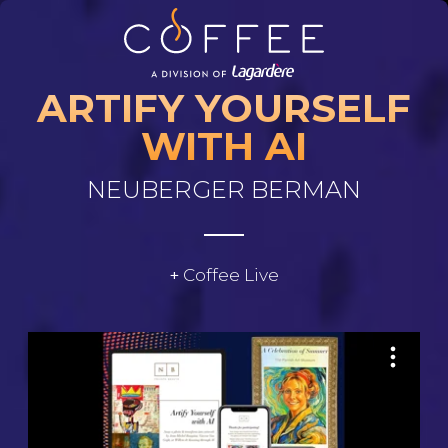
Skip to main content
ARTIFY YOURSELF
WITH AI
NEUBERGER BERMAN
Coffee Live