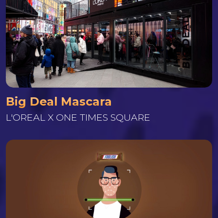
Big Deal Mascara
L'OREAL X ONE TIMES SQUARE