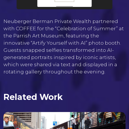
Neuberger Berman Private Wealth partnered
with COFFEE for the “Celebration of Summer” at
the Parrish Art Museum, featuring the
innovative “Artify Yourself with AI” photo booth.
Guests snapped selfies transformed into AI-
generated portraits inspired by iconic artists,
which were shared via text and displayed in a
rotating gallery throughout the evening.
Related Work