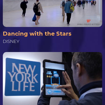
Dancing with the Stars
DISNEY