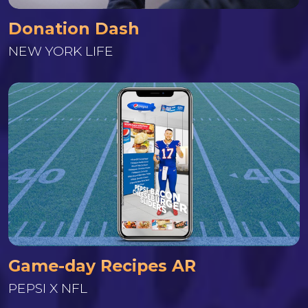
Donation Dash
NEW YORK LIFE
Game-day Recipes AR
PEPSI X NFL