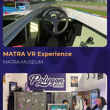
MATRA VR Experience
MATRA MUSEUM