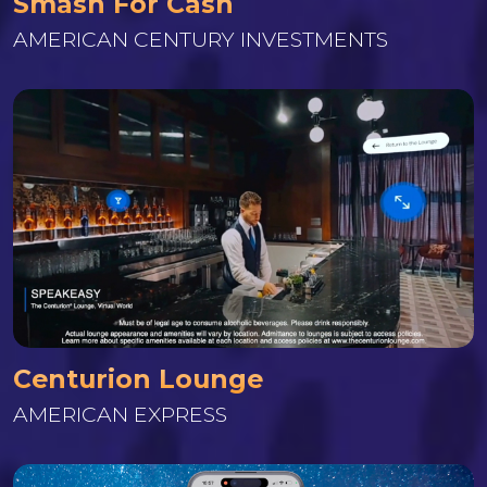
Smash For Cash
AMERICAN CENTURY INVESTMENTS
Centurion Lounge
AMERICAN EXPRESS