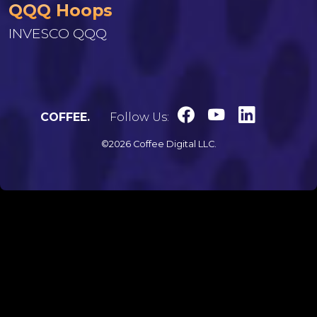
QQQ Hoops
INVESCO QQQ
COFFEE.
Follow Us:
©2026 Coffee Digital LLC.