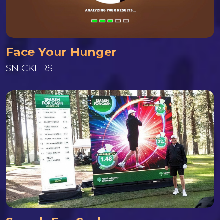
Face Your Hunger
SNICKERS