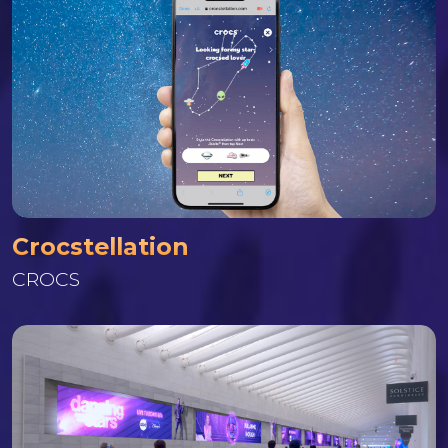
Crocstellation
CROCS