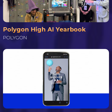
Polygon High AI Yearbook
POLYGON