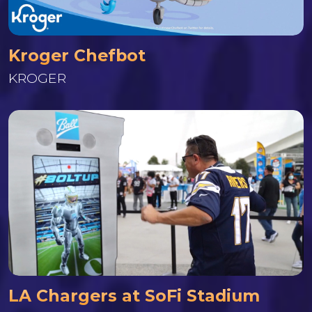
Kroger Chefbot
KROGER
LA Chargers at SoFi Stadium